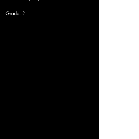
Grade: ?