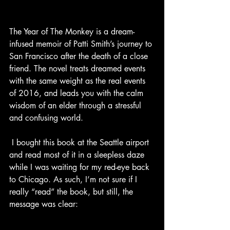
The Year of The Monkey is a dream-
infused memoir of Patti Smith’s journey to 
San Francisco after the death of a close 
friend. The novel treats dreamed events 
with the same weight as the real events 
of 2016, and leads you with the calm 
wisdom of an elder through a stressful 
and confusing world. 
 I bought this book at the Seattle airport 
and read most of it in a sleepless daze 
while I was waiting for my red-eye back 
to Chicago. As such, I’m not sure if I 
really “read” the book, but still, the 
message was clear: 