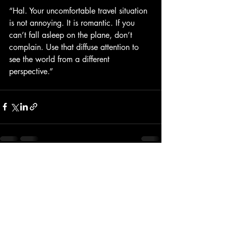
“Hal. Your uncomfortable travel situation 
is not annoying. It is romantic. If you 
can’t fall asleep on the plane, don’t 
complain. Use that diffuse attention to 
see the world from a different 
perspective.”
Recent Posts
See All