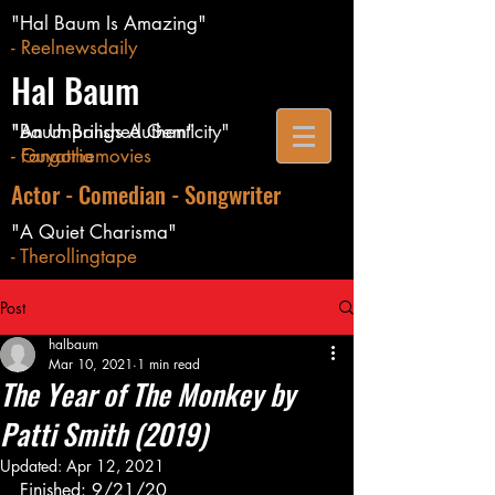
"Hal Baum Is Amazing"
- Reelnewsdaily
Hal Baum
"Baum Brings Authenticity"
"An Unpolished Gem"
- Guyatthemovies
- Fangoria
Actor - Comedian - Songwriter
"A Quiet Charisma"
- Therollingtape
Post
halbaum
Mar 10, 2021
1 min read
The Year of The Monkey by
Patti Smith (2019)
Updated:
Apr 12, 2021
Finished: 9/21/20