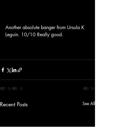
Another absolute banger from Ursula K 
Leguin. 10/10 Really good.
Recent Posts
See All