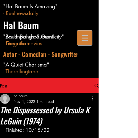
"Hal Baum Is Amazing"
- Reelnewsdaily
Hal Baum
"Baum Brings Authenticity"
"An Unpolished Gem"
- Guyatthemovies
- Fangoria
Actor - Comedian - Songwriter
"A Quiet Charisma"
- Therollingtape
Post
halbaum
Nov 1, 2022
1 min read
The Dispossessed by Ursula K
LeGuin (1974)
Finished: 10/15/22