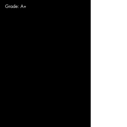
Grade: A+