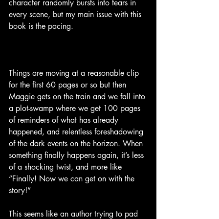
character randomly bursts into tears in 
every scene, but my main issue with this 
book is the pacing. 
Things are moving at a reasonable clip 
for the first 60 pages or so but then 
Maggie gets on the train and we fall into 
a plot-swamp where we get 100 pages 
of reminders of what has already 
happened, and relentless foreshadowing 
of the dark events on the horizon. When 
something finally happens again, it’s less 
of a shocking twist, and more like 
“Finally! Now we can get on with the 
story!”
This seems like an author trying to pad 