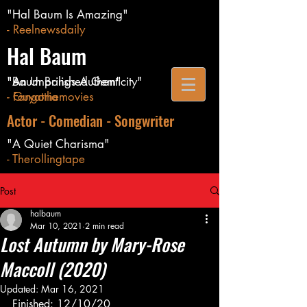
"Hal Baum Is Amazing"
- Reelnewsdaily
Hal Baum
"Baum Brings Authenticity"
"An Unpolished Gem"
- Guyatthemovies
- Fangoria
Actor - Comedian - Songwriter
"A Quiet Charisma"
- Therollingtape
Post
halbaum
Mar 10, 2021
2 min read
Lost Autumn by Mary-Rose
Maccoll (2020)
Updated:
Mar 16, 2021
Finished: 12/10/20