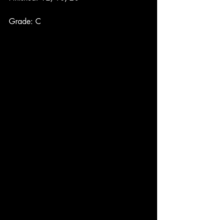
Grade: C