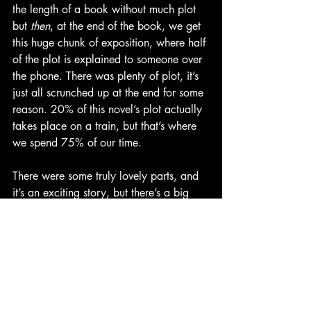
the length of a book without much plot 
but 
then
, at the end of the book, we get 
this huge chunk of exposition, where half 
of the plot is explained to someone over 
the phone. There was plenty of plot, it’s 
just all scrunched up at the end for some 
reason. 20% of this novel’s plot actually 
takes place on a train, but that’s where 
we spend 75% of our time.
There were some truly lovely parts, and 
it’s an exciting story, but there’s a big 
slog in the middle and by the end you’re 
just happy to have gotten through it.