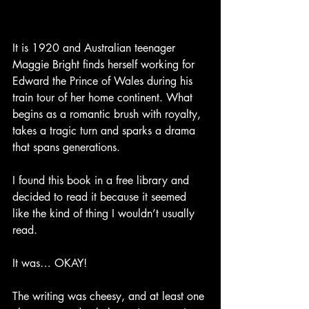
It is 1920 and Australian teenager 
Maggie Bright finds herself working for 
Edward the Prince of Wales during his 
train tour of her home continent. What 
begins as a romantic brush with royalty, 
takes a tragic turn and sparks a drama 
that spans generations.
I found this book in a free library and 
decided to read it because it seemed 
like the kind of thing I wouldn’t usually 
read. 
It was… OKAY!
The writing was cheesy, and at least one 